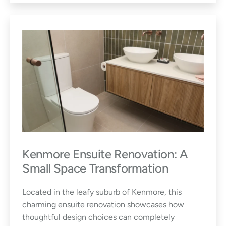
Kenmore Ensuite Renovation: A
Small Space Transformation
Located in the leafy suburb of Kenmore, this
charming ensuite renovation showcases how
thoughtful design choices can completely