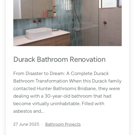
Durack Bathroom Renovation
From Disaster to Dream: A Complete Durack
Bathroom Transformation When this Durack family
contacted Hunter Bathrooms Brisbane, they were
dealing with a 30-year-old bathroom that had
become virtually uninhabitable. Filled with
asbestos and…
Published
Categorised
27 June 2025
Bathroom Projects
as