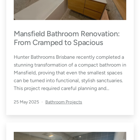
Mansfield Bathroom Renovation:
From Cramped to Spacious
Hunter Bathrooms Brisbane recently completed a
stunning transformation of a compact bathroom in
Mansfield, proving that even the smallest spaces
can be turned into functional, stylish sanctuaries.
This project required careful planning and…
Published
Categorised
25 May 2025
Bathroom Projects
as