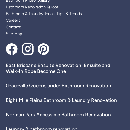
Bathroom Photo Gallery
Bathroom Renovation Quote
Bathroom & Laundry Ideas, Tips & Trends
Careers
Contact
Site Map
East Brisbane Ensuite Renovation: Ensuite and
Walk-In Robe Become One
Graceville Queenslander Bathroom Renovation
Eight Mile Plains Bathroom & Laundry Renovation
Norman Park Accessible Bathroom Renovation
Laundry & bathroom renovation