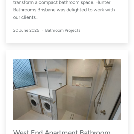
transform a compact bathroom space. Hunter
Bathrooms Brisbane was delighted to work with
our clients…
Published
Categorised
20 June 2025
Bathroom Projects
as
West End Apartment Bathroom