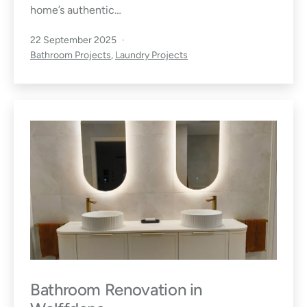
home’s authentic…
Published
22 September 2025
Categorised
Bathroom Projects
,
Laundry Projects
as
Bathroom Renovation in