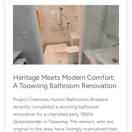
&
T
r
e
n
d
s
Heritage Meets Modern Comfort:
A Toowong Bathroom Renovation
Project Overview Hunter Bathrooms Brisbane
recently completed a stunning bathroom
renovation for a cherished early 1900s
Queenslander in Toowong. The owners, who are
original to the area, have lovingly maintained their