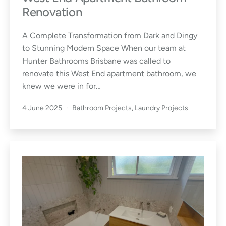
Renovation
A Complete Transformation from Dark and Dingy
to Stunning Modern Space When our team at
Hunter Bathrooms Brisbane was called to
renovate this West End apartment bathroom, we
knew we were in for…
Published
Categorised
4 June 2025
Bathroom Projects
,
Laundry Projects
as