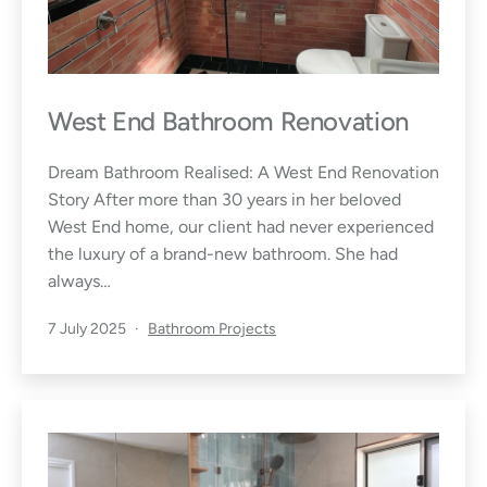
West End Bathroom Renovation
Dream Bathroom Realised: A West End Renovation
Story After more than 30 years in her beloved
West End home, our client had never experienced
the luxury of a brand-new bathroom. She had
always…
Published
Categorised
7 July 2025
Bathroom Projects
as