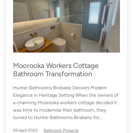
Moorooka Workers Cottage
Bathroom Transformation
Hunter Bathrooms Brisbane Delivers Modern
Elegance in Heritage Setting When the owners of
a charming Moorooka workers cottage decided it
was time to modernise their bathroom, they
turned to Hunter Bathrooms Brisbane for…
Published
Categorised
29 April 2025
Bathroom Projects