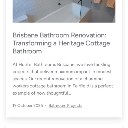
I
d
e
Brisbane Bathroom Renovation:
a
Transforming a Heritage Cottage
s
Bathroom
,
At Hunter Bathrooms Brisbane, we love tackling
projects that deliver maximum impact in modest
T
spaces. Our recent renovation of a charming
workers cottage bathroom in Fairfield is a perfect
i
example of how thoughtful…
p
Published
Categorised
19 October 2025
Bathroom Projects
as
s