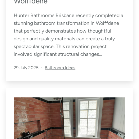
Wolffdene
Hunter Bathrooms Brisbane recently completed a
stunning bathroom transformation in Wolffdene
that perfectly demonstrates how thoughtful
design and quality materials can create a truly
spectacular space. This renovation project
involved significant structural changes…
Published
Categorised
29 July 2025
Bathroom Ideas
as