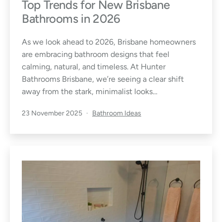
o
Top Trends for New Brisbane
Bathrooms in 2026
m
As we look ahead to 2026, Brisbane homeowners
&
are embracing bathroom designs that feel
calming, natural, and timeless. At Hunter
L
Bathrooms Brisbane, we’re seeing a clear shift
a
away from the stark, minimalist looks…
u
Published
Categorised
23 November 2025
Bathroom Ideas
as
n
d
r
y