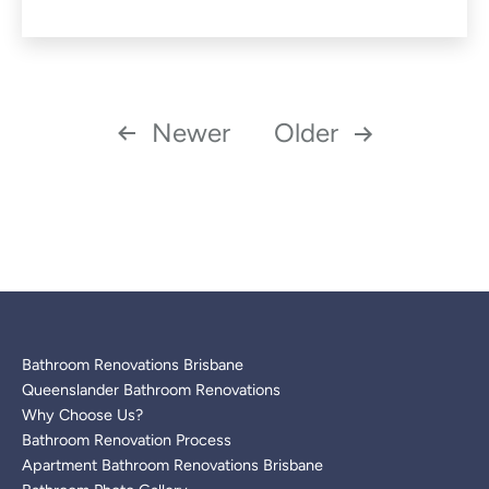
as
Posts
Newer
Older
pagination
Bathroom Renovations Brisbane
Queenslander Bathroom Renovations
Why Choose Us?
Bathroom Renovation Process
Apartment Bathroom Renovations Brisbane