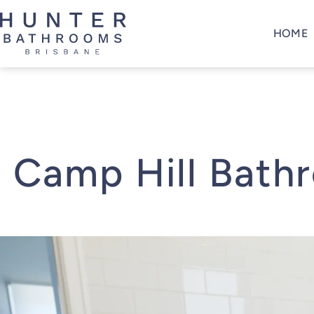
Skip
to
HOME
content
Hunter
Bathrooms
Brisbane
Camp Hill Bath