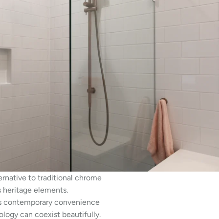
ernative to traditional chrome
s heritage elements.
fers contemporary convenience
ology can coexist beautifully.