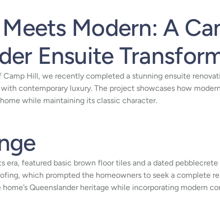
l Meets Modern: A Ca
er Ensuite Transfor
f Camp Hill, we recently completed a stunning ensuite renovat
 with contemporary luxury. The project showcases how modern
 home while maintaining its classic character.
enge
 its era, featured basic brown floor tiles and a dated pebblecr
fing, which prompted the homeowners to seek a complete renov
e home’s Queenslander heritage while incorporating modern co