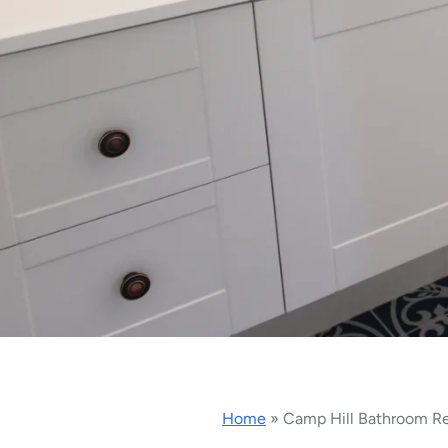
Home
»
Camp Hill Bathroom R