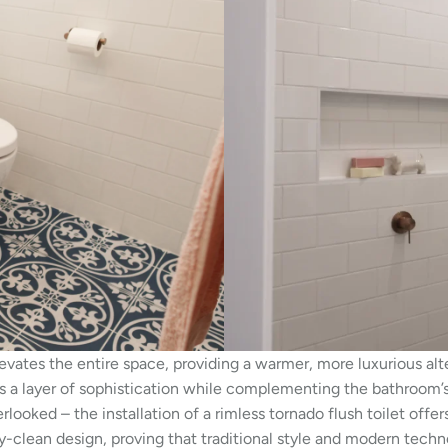
vates the entire space, providing a warmer, more luxurious alt
adds a layer of sophistication while complementing the bathroom’
rlooked – the installation of a rimless tornado flush toilet of
y-clean design, proving that traditional style and modern techn