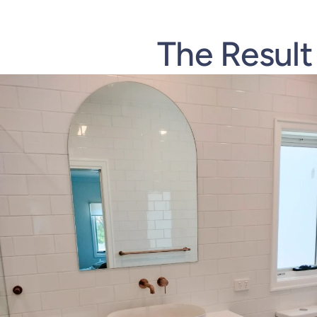
The Result