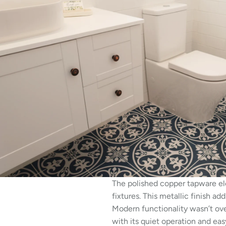
The polished copper tapware ele
fixtures. This metallic finish 
Modern functionality wasn’t ove
with its quiet operation and eas