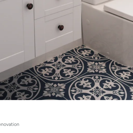
enovation