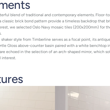
ements
erful blend of traditional and contemporary elements. Floor-to
a classic brick bond pattern provide a timeless backdrop that b
terest, we selected Oslo Navy mosaic tiles (200x200mm) for the 
.
l shaker style from Timberline serves as a focal point, its antiq
rtle Gloss above-counter basin paired with a white benchtop i
re echoed in the selection of an arch-shaped mirror, which sof
 interest.
tures