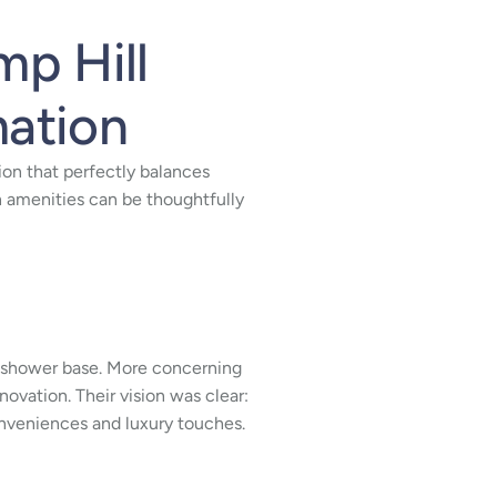
mp Hill
mation
ion that perfectly balances
 amenities can be thoughtfully
ete shower base. More concerning
ation. Their vision was clear:
nveniences and luxury touches.