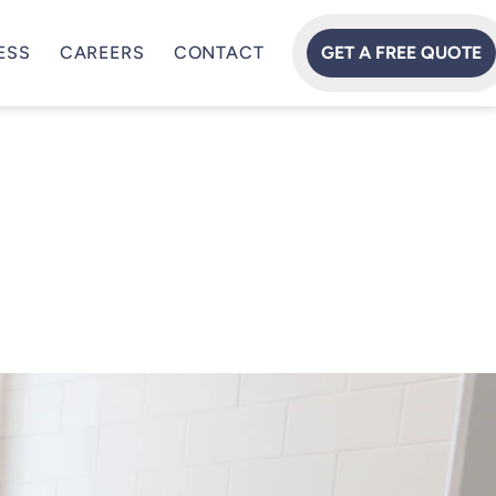
ESS
CAREERS
CONTACT
GET A FREE QUOTE