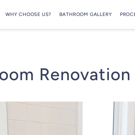
WHY CHOOSE US?
BATHROOM GALLERY
PROC
room Renovation