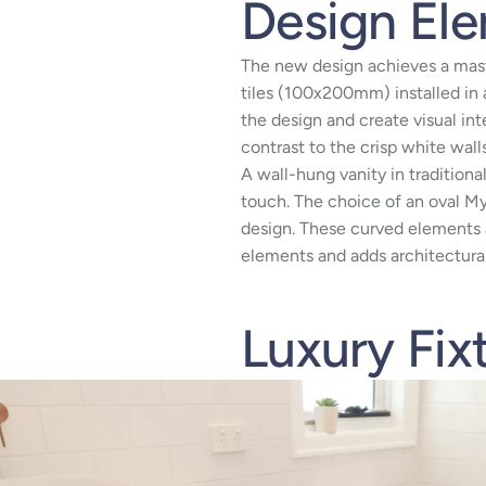
Design El
The new design achieves a mast
tiles (100x200mm) installed in 
the design and create visual in
contrast to the crisp white walls
A wall-hung vanity in traditiona
touch. The choice of an oval My
design. These curved elements a
elements and adds architectural
Luxury Fix