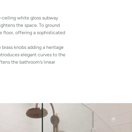
-ceiling white gloss subway
rightens the space. To ground
floor, offering a sophisticated
ue brass knobs adding a heritage
ntroduces elegant curves to the
tens the bathroom’s linear