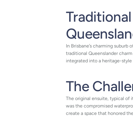
Traditiona
Queensland
In Brisbane’s charming suburb o
traditional Queenslander charm
integrated into a heritage-style
The Chall
The original ensuite, typical of
was the compromised waterproo
create a space that honored th