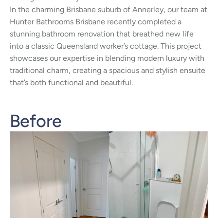
In the charming Brisbane suburb of Annerley, our team at
Hunter Bathrooms Brisbane recently completed a
stunning bathroom renovation that breathed new life
into a classic Queensland worker’s cottage. This project
showcases our expertise in blending modern luxury with
traditional charm, creating a spacious and stylish ensuite
that’s both functional and beautiful.
Before