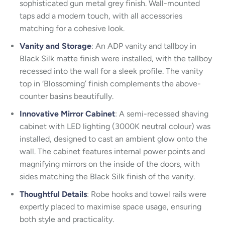
sophisticated gun metal grey finish. Wall-mounted
taps add a modern touch, with all accessories
matching for a cohesive look.
Vanity and Storage
: An ADP vanity and tallboy in
Black Silk matte finish were installed, with the tallboy
recessed into the wall for a sleek profile. The vanity
top in ‘Blossoming’ finish complements the above-
counter basins beautifully.
Innovative Mirror Cabinet
: A semi-recessed shaving
cabinet with LED lighting (3000K neutral colour) was
installed, designed to cast an ambient glow onto the
wall. The cabinet features internal power points and
magnifying mirrors on the inside of the doors, with
sides matching the Black Silk finish of the vanity.
Thoughtful Details
: Robe hooks and towel rails were
expertly placed to maximise space usage, ensuring
both style and practicality.