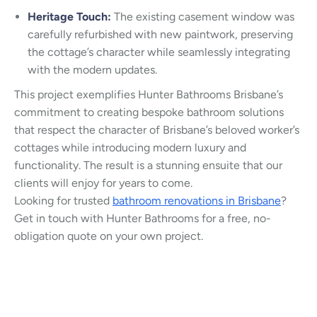
Heritage Touch:
The existing casement window was
carefully refurbished with new paintwork, preserving
the cottage’s character while seamlessly integrating
with the modern updates.
This project exemplifies Hunter Bathrooms Brisbane’s
commitment to creating bespoke bathroom solutions
that respect the character of Brisbane’s beloved worker’s
cottages while introducing modern luxury and
functionality. The result is a stunning ensuite that our
clients will enjoy for years to come.
Looking for trusted
bathroom renovations in Brisbane
?
Get in touch with Hunter Bathrooms for a free, no-
obligation quote on your own project.