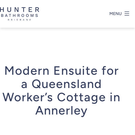
Skip
to
MENU
content
Hunter
Bathrooms
Brisbane
Modern Ensuite for
a Queensland
Worker’s Cottage in
Annerley