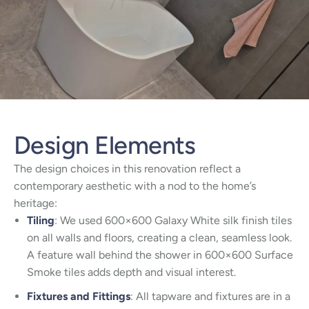
Design Elements
The design choices in this renovation reflect a
contemporary aesthetic with a nod to the home’s
heritage:
Tiling
: We used 600×600 Galaxy White silk finish tiles
on all walls and floors, creating a clean, seamless look.
A feature wall behind the shower in 600×600 Surface
Smoke tiles adds depth and visual interest.
Fixtures and Fittings
: All tapware and fixtures are in a