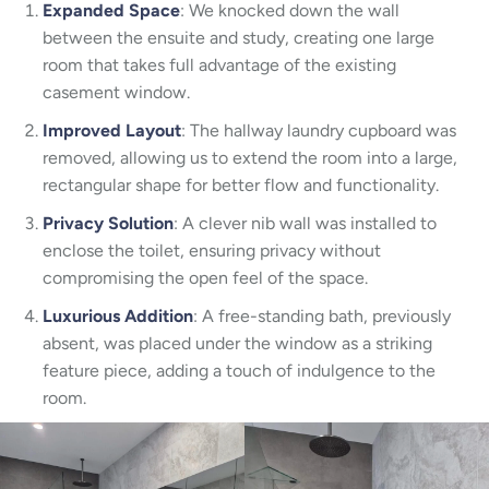
Expanded Space
: We knocked down the wall
between the ensuite and study, creating one large
room that takes full advantage of the existing
casement window.
Improved Layout
: The hallway laundry cupboard was
removed, allowing us to extend the room into a large,
rectangular shape for better flow and functionality.
Privacy Solution
: A clever nib wall was installed to
enclose the toilet, ensuring privacy without
compromising the open feel of the space.
Luxurious Addition
: A free-standing bath, previously
absent, was placed under the window as a striking
feature piece, adding a touch of indulgence to the
room.