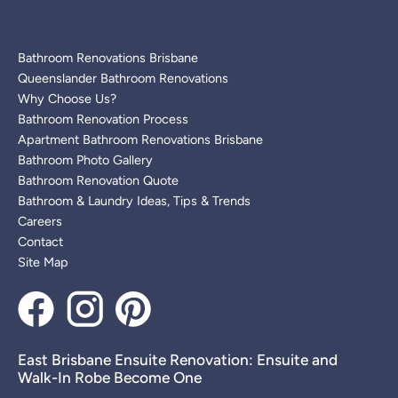
Bathroom Renovations Brisbane
Queenslander Bathroom Renovations
Why Choose Us?
Bathroom Renovation Process
Apartment Bathroom Renovations Brisbane
Bathroom Photo Gallery
Bathroom Renovation Quote
Bathroom & Laundry Ideas, Tips & Trends
Careers
Contact
Site Map
East Brisbane Ensuite Renovation: Ensuite and
Walk-In Robe Become One