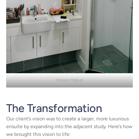
Shower Before
The Transformation
Our client’s vision was to create a larger, more luxurious
ensuite by expanding into the adjacent study. Here’s how
we brought this vision to life: