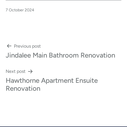
Published
7 October 2024
Post
Previous post
Jindalee Main Bathroom Renovation
navigation
Next post
Hawthorne Apartment Ensuite
Renovation