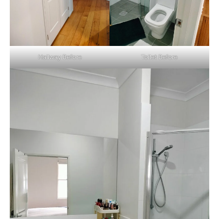
Hallway Before
Toilet Before