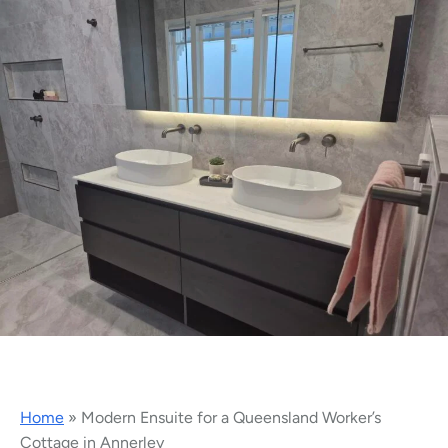
Home
»
Modern Ensuite for a Queensland Worker’s
Cottage in Annerley