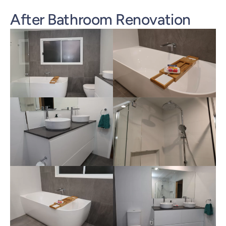
After Bathroom Renovation