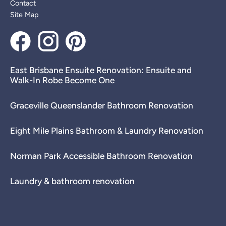
Contact
Site Map
East Brisbane Ensuite Renovation: Ensuite and
Walk-In Robe Become One
Graceville Queenslander Bathroom Renovation
Eight Mile Plains Bathroom & Laundry Renovation
Norman Park Accessible Bathroom Renovation
Laundry & bathroom renovation