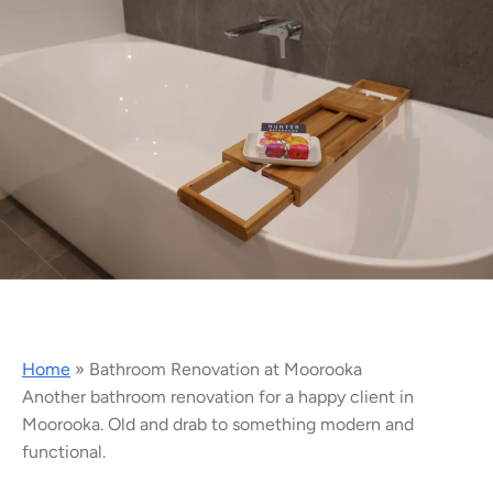
Home
»
Bathroom Renovation at Moorooka
Another bathroom renovation for a happy client in
Moorooka. Old and drab to something modern and
functional.