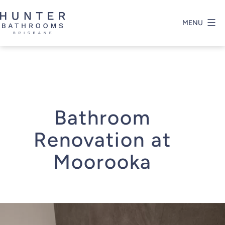
Skip
to
MENU
content
Hunter
Bathrooms
Brisbane
Bathroom
Renovation at
Moorooka