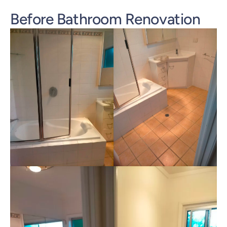
Before Bathroom Renovation