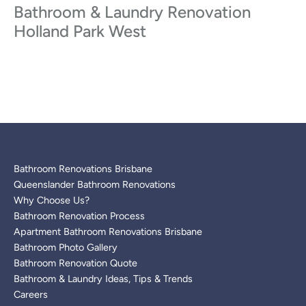
Bathroom & Laundry Renovation
Holland Park West
Bathroom Renovations Brisbane
Queenslander Bathroom Renovations
Why Choose Us?
Bathroom Renovation Process
Apartment Bathroom Renovations Brisbane
Bathroom Photo Gallery
Bathroom Renovation Quote
Bathroom & Laundry Ideas, Tips & Trends
Careers