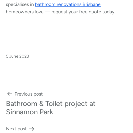
specialises in
bathroom renovations Brisbane
homeowners love — request your free quote today.
Published
5 June 2023
Post
Previous post
Bathroom & Toilet project at
navigation
Sinnamon Park
Next post