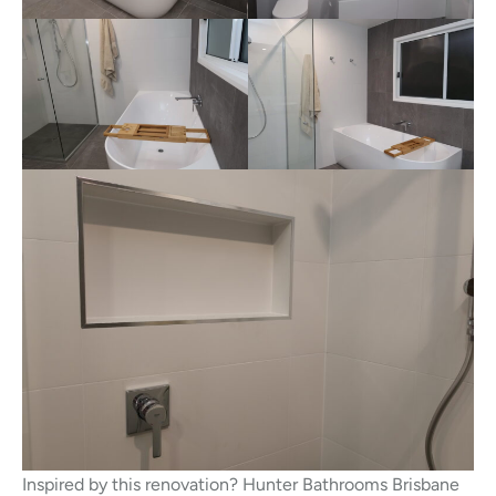
Inspired by this renovation? Hunter Bathrooms Brisbane