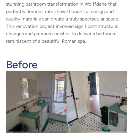
stunning bathroom transformation in Wolffdene that
perfectly demonstrates how thoughtful design and
quality materials can create a truly spectacular space.
This renovation project involved significant structural
changes and premium finishes to deliver a bathroom
reminiscent of a beautiful Roman spa.
Before