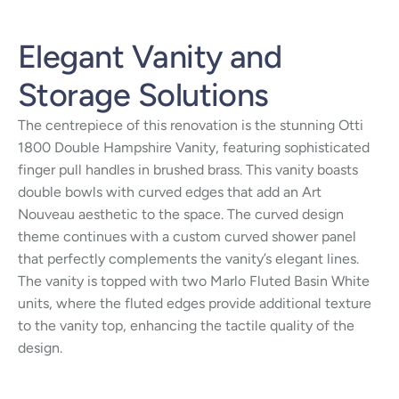
Elegant Vanity and
Storage Solutions
The centrepiece of this renovation is the stunning Otti
1800 Double Hampshire Vanity, featuring sophisticated
finger pull handles in brushed brass. This vanity boasts
double bowls with curved edges that add an Art
Nouveau aesthetic to the space. The curved design
theme continues with a custom curved shower panel
that perfectly complements the vanity’s elegant lines.
The vanity is topped with two Marlo Fluted Basin White
units, where the fluted edges provide additional texture
to the vanity top, enhancing the tactile quality of the
design.