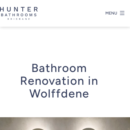
Skip
to
MENU
content
Hunter
Bathrooms
Brisbane
Bathroom
Renovation in
Wolffdene