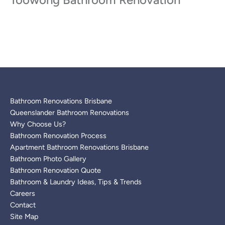
Bathroom Renovations Brisbane
Queenslander Bathroom Renovations
Why Choose Us?
Bathroom Renovation Process
Apartment Bathroom Renovations Brisbane
Bathroom Photo Gallery
Bathroom Renovation Quote
Bathroom & Laundry Ideas, Tips & Trends
Careers
Contact
Site Map