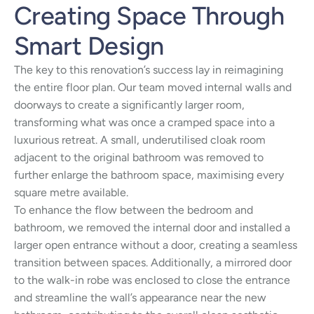
Creating Space Through
Smart Design
The key to this renovation’s success lay in reimagining
the entire floor plan. Our team moved internal walls and
doorways to create a significantly larger room,
transforming what was once a cramped space into a
luxurious retreat. A small, underutilised cloak room
adjacent to the original bathroom was removed to
further enlarge the bathroom space, maximising every
square metre available.
To enhance the flow between the bedroom and
bathroom, we removed the internal door and installed a
larger open entrance without a door, creating a seamless
transition between spaces. Additionally, a mirrored door
to the walk-in robe was enclosed to close the entrance
and streamline the wall’s appearance near the new