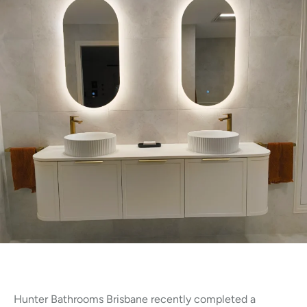
Hunter Bathrooms Brisbane recently completed a