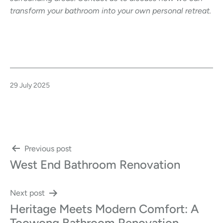
transform your bathroom into your own personal retreat.
Published
29 July 2025
Post
Previous post
West End Bathroom Renovation
navigation
Next post
Heritage Meets Modern Comfort: A
Toowong Bathroom Renovation