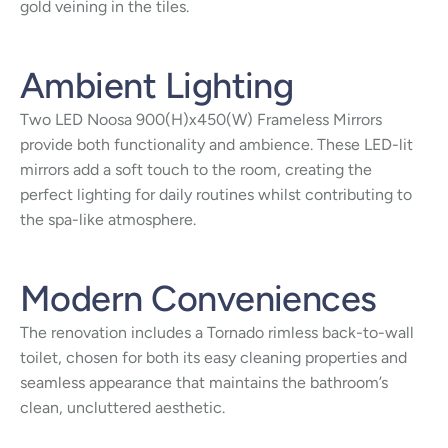
gold veining in the tiles.
Ambient Lighting
Two LED Noosa 900(H)x450(W) Frameless Mirrors
provide both functionality and ambience. These LED-lit
mirrors add a soft touch to the room, creating the
perfect lighting for daily routines whilst contributing to
the spa-like atmosphere.
Modern Conveniences
The renovation includes a Tornado rimless back-to-wall
toilet, chosen for both its easy cleaning properties and
seamless appearance that maintains the bathroom’s
clean, uncluttered aesthetic.