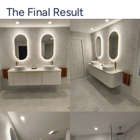
The Final Result