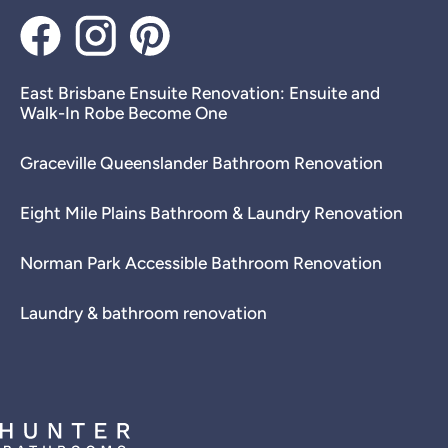
East Brisbane Ensuite Renovation: Ensuite and
Walk-In Robe Become One
Graceville Queenslander Bathroom Renovation
Eight Mile Plains Bathroom & Laundry Renovation
Norman Park Accessible Bathroom Renovation
Laundry & bathroom renovation