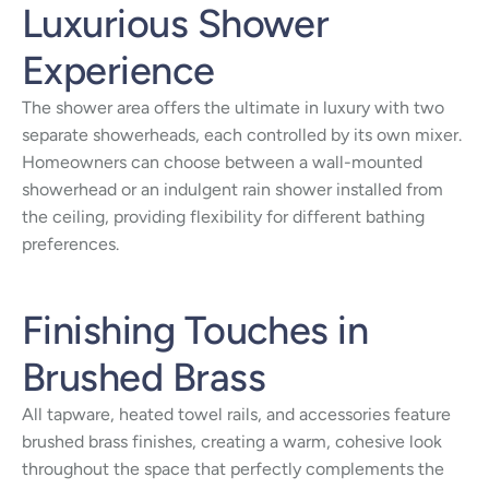
Luxurious Shower
Experience
The shower area offers the ultimate in luxury with two
separate showerheads, each controlled by its own mixer.
Homeowners can choose between a wall-mounted
showerhead or an indulgent rain shower installed from
the ceiling, providing flexibility for different bathing
preferences.
Finishing Touches in
Brushed Brass
All tapware, heated towel rails, and accessories feature
brushed brass finishes, creating a warm, cohesive look
throughout the space that perfectly complements the