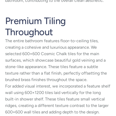
bathroom, contributing to the overall clean aesthetic.
Premium Tiling
Throughout
The entire bathroom features floor-to-ceiling tiles,
creating a cohesive and luxurious appearance. We
selected 600×600 Cosmic Chalk tiles for the main
surfaces, which showcase beautiful gold veining and a
stone-like appearance. These tiles feature a subtle
texture rather than a flat finish, perfectly offsetting the
brushed brass finishes throughout the space.
For added visual interest, we incorporated a feature shelf
wall using 600×1200 tiles laid vertically for the long
built-in shower shelf. These tiles feature small vertical
ridges, creating a different texture contrast to the larger
600×600 wall tiles and adding depth to the design.