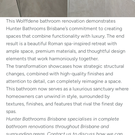
This Wolffdene bathroom renovation demonstrates
Hunter Bathrooms Brisbane’s commitment to creating
spaces that combine functionality with luxury. The end
result is a beautiful Roman spa-inspired retreat with
ample space, premium materials, and thoughtful design
elements that work harmoniously together.
The transformation showcases how strategic structural
changes, combined with high-quality finishes and
attention to detail, can completely reimagine a space.
This bathroom now serves as a luxurious sanctuary where
homeowners can unwind in style, surrounded by
textures, finishes, and features that rival the finest day
spas.
Hunter Bathrooms Brisbane specialises in complete
bathroom renovations throughout Brisbane and
surrounding areas. Contact us to discuss how we can