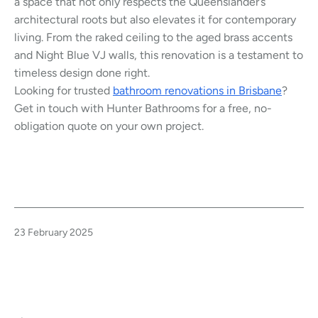
a space that not only respects the Queenslander’s
architectural roots but also elevates it for contemporary
living. From the raked ceiling to the aged brass accents
and Night Blue VJ walls, this renovation is a testament to
timeless design done right.
Looking for trusted
bathroom renovations in Brisbane
?
Get in touch with Hunter Bathrooms for a free, no-
obligation quote on your own project.
Published
23 February 2025