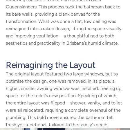
Queenslanders. This process took the bathroom back to
its bare walls, providing a blank canvas for the
transformation. What was once a flat, low ceiling was
reimagined into a raked design, lifting the space visually
and improving ventilation—a thoughtful nod to both
aesthetics and practicality in Brisbane’s humid climate.
Reimagining the Layout
The original layout featured two large windows, but to
optimise the design, one was removed. In its place, a
higher, smaller awning window was installed, freeing up
space for the toilet’s new position. Speaking of which,
the entire layout was flipped—shower, vanity, and toilet
were all relocated, requiring a complete overhaul of the
plumbing. This bold move ensured the bathroom felt
fresh yet functional, tailored to the family’s needs.