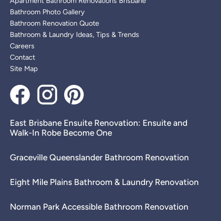
Apartment Bathroom Renovations Brisbane
Bathroom Photo Gallery
Bathroom Renovation Quote
Bathroom & Laundry Ideas, Tips & Trends
Careers
Contact
Site Map
East Brisbane Ensuite Renovation: Ensuite and
Walk-In Robe Become One
Graceville Queenslander Bathroom Renovation
Eight Mile Plains Bathroom & Laundry Renovation
Norman Park Accessible Bathroom Renovation