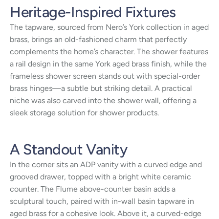
Heritage-Inspired Fixtures
The tapware, sourced from Nero’s York collection in aged
brass, brings an old-fashioned charm that perfectly
complements the home’s character. The shower features
a rail design in the same York aged brass finish, while the
frameless shower screen stands out with special-order
brass hinges—a subtle but striking detail. A practical
niche was also carved into the shower wall, offering a
sleek storage solution for shower products.
A Standout Vanity
In the corner sits an ADP vanity with a curved edge and
grooved drawer, topped with a bright white ceramic
counter. The Flume above-counter basin adds a
sculptural touch, paired with in-wall basin tapware in
aged brass for a cohesive look. Above it, a curved-edge