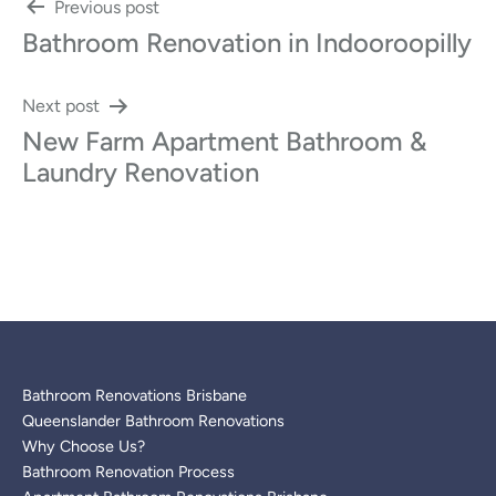
Post
Previous post
Bathroom Renovation in Indooroopilly
navigation
Next post
New Farm Apartment Bathroom &
Laundry Renovation
Bathroom Renovations Brisbane
Queenslander Bathroom Renovations
Why Choose Us?
Bathroom Renovation Process