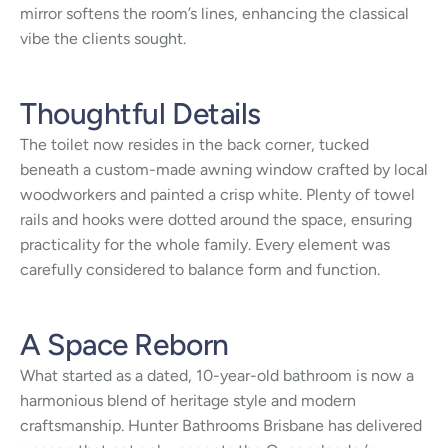
mirror softens the room’s lines, enhancing the classical
vibe the clients sought.
Thoughtful Details
The toilet now resides in the back corner, tucked
beneath a custom-made awning window crafted by local
woodworkers and painted a crisp white. Plenty of towel
rails and hooks were dotted around the space, ensuring
practicality for the whole family. Every element was
carefully considered to balance form and function.
A Space Reborn
What started as a dated, 10-year-old bathroom is now a
harmonious blend of heritage style and modern
craftsmanship. Hunter Bathrooms Brisbane has delivered