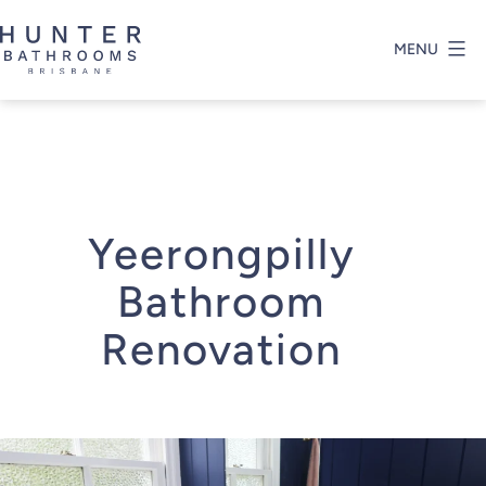
Skip
to
MENU
content
Hunter
Bathrooms
Brisbane
Yeerongpilly
Bathroom
Renovation