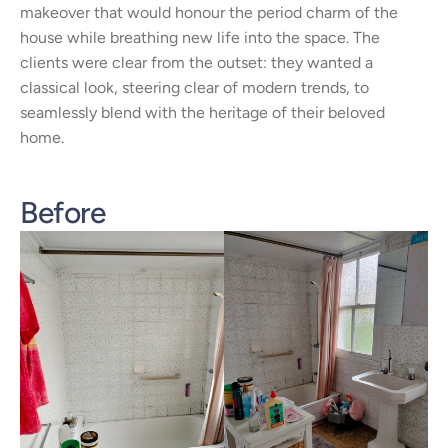
makeover that would honour the period charm of the
house while breathing new life into the space. The
clients were clear from the outset: they wanted a
classical look, steering clear of modern trends, to
seamlessly blend with the heritage of their beloved
home.
Before