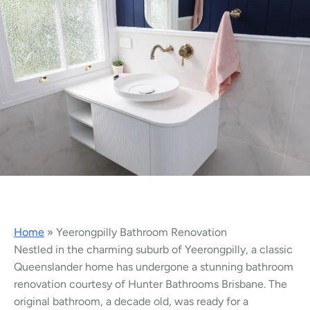
Home
»
Yeerongpilly Bathroom Renovation
Nestled in the charming suburb of Yeerongpilly, a classic
Queenslander home has undergone a stunning bathroom
renovation courtesy of Hunter Bathrooms Brisbane. The
original bathroom, a decade old, was ready for a