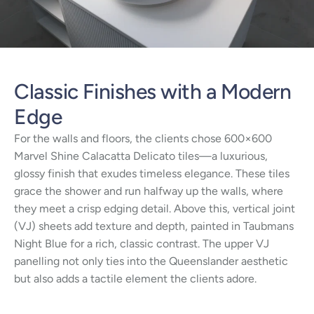
Classic Finishes with a Modern
Edge
For the walls and floors, the clients chose 600×600
Marvel Shine Calacatta Delicato tiles—a luxurious,
glossy finish that exudes timeless elegance. These tiles
grace the shower and run halfway up the walls, where
they meet a crisp edging detail. Above this, vertical joint
(VJ) sheets add texture and depth, painted in Taubmans
Night Blue for a rich, classic contrast. The upper VJ
panelling not only ties into the Queenslander aesthetic
but also adds a tactile element the clients adore.