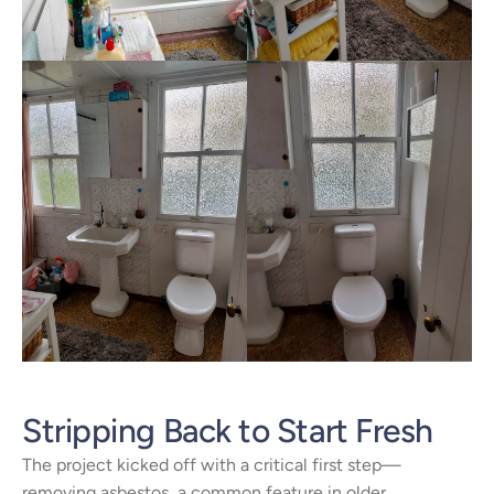
Stripping Back to Start Fresh
The project kicked off with a critical first step—
removing asbestos, a common feature in older