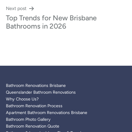
Next post
Top Trends for New Brisbane
Bathrooms in 2026
Bathroom Renovations Brisbane
Queenslander Bathroom Renovations
Why Choose Us?
Bathroom Renovation Process
Apartment Bathroom Renovations Brisbane
Bathroom Photo Gallery
Bathroom Renovation Quote