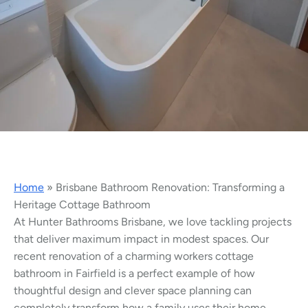
Home
»
Brisbane Bathroom Renovation: Transforming a
Heritage Cottage Bathroom
At Hunter Bathrooms Brisbane, we love tackling projects
that deliver maximum impact in modest spaces. Our
recent renovation of a charming workers cottage
bathroom in Fairfield is a perfect example of how
thoughtful design and clever space planning can
completely transform how a family uses their home.