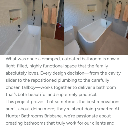
What was once a cramped, outdated bathroom is now a
light-filled, highly functional space that the family
absolutely loves. Every design decision—from the cavity
slider to the repositioned plumbing to the carefully
chosen tallboy—works together to deliver a bathroom
that’s both beautiful and supremely practical.
This project proves that sometimes the best renovations
aren’t about doing more; they’re about doing smarter. At
Hunter Bathrooms Brisbane, we’re passionate about
creating bathrooms that truly work for our clients and