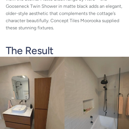
Gooseneck Twin Shower in matte black adds an elegant,
older-style aesthetic that complements the cottage’s
character beautifully. Concept Tiles Moorooka supplied
these stunning fixtures.
The Result