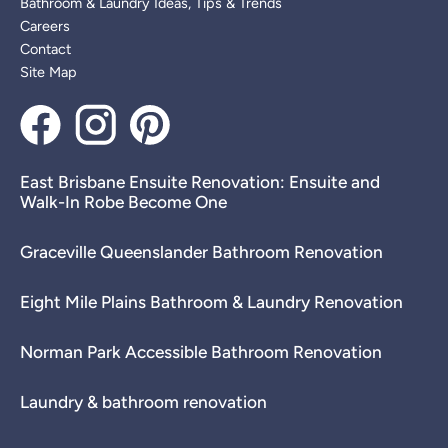
Bathroom & Laundry Ideas, Tips & Trends
Careers
Contact
Site Map
East Brisbane Ensuite Renovation: Ensuite and
Walk-In Robe Become One
Graceville Queenslander Bathroom Renovation
Eight Mile Plains Bathroom & Laundry Renovation
Norman Park Accessible Bathroom Renovation
Laundry & bathroom renovation