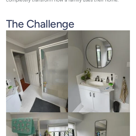
The Challenge