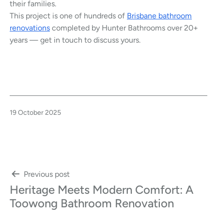
their families.
This project is one of hundreds of
Brisbane bathroom
renovations
completed by Hunter Bathrooms over 20+
years — get in touch to discuss yours.
Published
19 October 2025
Post
Previous post
Heritage Meets Modern Comfort: A
navigation
Toowong Bathroom Renovation