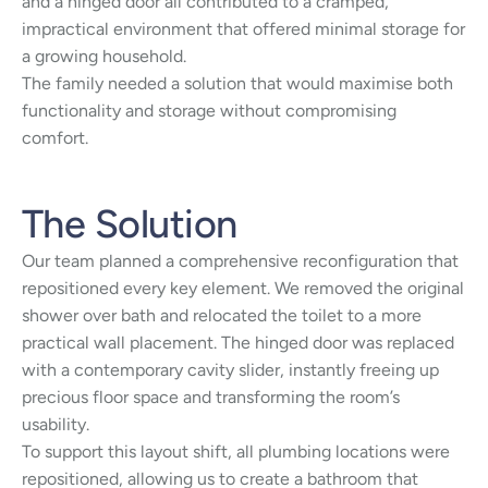
and a hinged door all contributed to a cramped,
impractical environment that offered minimal storage for
a growing household.
The family needed a solution that would maximise both
functionality and storage without compromising
comfort.
The Solution
Our team planned a comprehensive reconfiguration that
repositioned every key element. We removed the original
shower over bath and relocated the toilet to a more
practical wall placement. The hinged door was replaced
with a contemporary cavity slider, instantly freeing up
precious floor space and transforming the room’s
usability.
To support this layout shift, all plumbing locations were
repositioned, allowing us to create a bathroom that