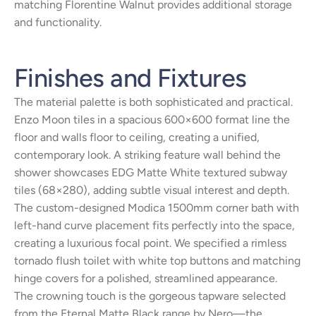
matching Florentine Walnut provides additional storage
and functionality.
Finishes and Fixtures
The material palette is both sophisticated and practical.
Enzo Moon tiles in a spacious 600×600 format line the
floor and walls floor to ceiling, creating a unified,
contemporary look. A striking feature wall behind the
shower showcases EDG Matte White textured subway
tiles (68×280), adding subtle visual interest and depth.
The custom-designed Modica 1500mm corner bath with
left-hand curve placement fits perfectly into the space,
creating a luxurious focal point. We specified a rimless
tornado flush toilet with white top buttons and matching
hinge covers for a polished, streamlined appearance.
The crowning touch is the gorgeous tapware selected
from the Eternal Matte Black range by Nero—the