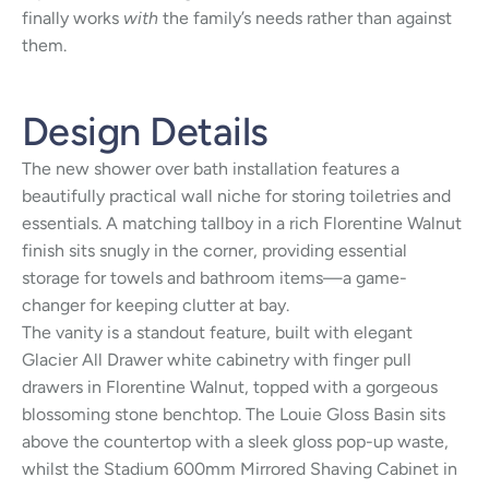
finally works
with
the family’s needs rather than against
them.
Design Details
The new shower over bath installation features a
beautifully practical wall niche for storing toiletries and
essentials. A matching tallboy in a rich Florentine Walnut
finish sits snugly in the corner, providing essential
storage for towels and bathroom items—a game-
changer for keeping clutter at bay.
The vanity is a standout feature, built with elegant
Glacier All Drawer white cabinetry with finger pull
drawers in Florentine Walnut, topped with a gorgeous
blossoming stone benchtop. The Louie Gloss Basin sits
above the countertop with a sleek gloss pop-up waste,
whilst the Stadium 600mm Mirrored Shaving Cabinet in