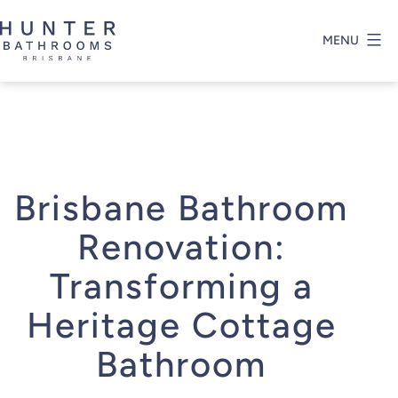
Skip
to
MENU
content
Hunter
Bathrooms
Brisbane
Brisbane Bathroom
Renovation:
Transforming a
Heritage Cottage
Bathroom