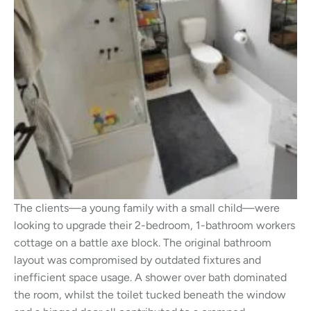
The clients—a young family with a small child—were
looking to upgrade their 2-bedroom, 1-bathroom workers
cottage on a battle axe block. The original bathroom
layout was compromised by outdated fixtures and
inefficient space usage. A shower over bath dominated
the room, whilst the toilet tucked beneath the window